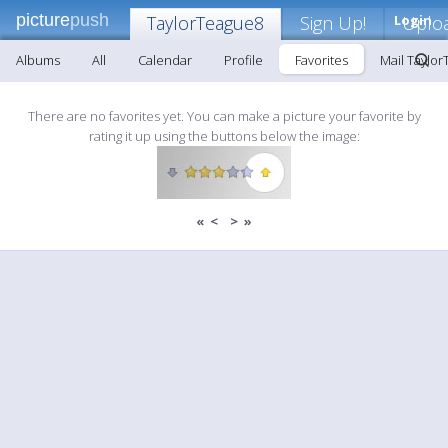
picture
push
TaylorTeague8
Sign Up!
Login
Uplo
Albums
All
Calendar
Profile
Favorites
Mail Taylo
There are no favorites yet. You can make a picture your favorite by
rating it up using the buttons below the image:
«
<
>
»